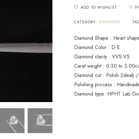
S
ADD TO WISHLIST
CATEGORY:
DIAMONDS
TA
Diamond Shape : Heart shap
Diamond Color : D-E
Diamond clarity : VVS-VS
Carat weight : 0.30 to 3.00c
Diamond cut : Polish (Ideal) /
Polishing process : Handmad
Diamond type: HPHT Lab Gr