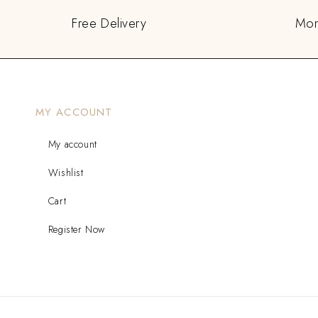
Free Delivery
Mon
MY ACCOUNT
My account
Wishlist
Cart
Register Now