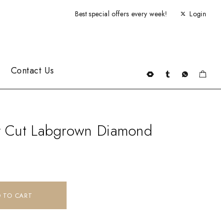
Best special offers every week!
Login
Contact Us
rt Cut Labgrown Diamond
 TO CART