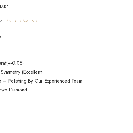
HARE
G:
FANCY DIAMOND
e
arat(+-0.05)
 Symmetry (Excellent)
e – Polishing By Our Experienced Team.
own Diamond.