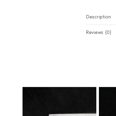
Description
Reviews (0)