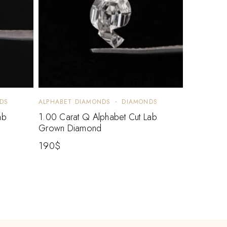
DS
ALPHABET DIAMONDS
DIAMONDS
ab
1.00 Carat Q Alphabet Cut Lab
Grown Diamond
190
$