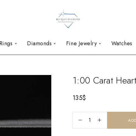
Rings
Diamonds
Fine Jewelry
Watches
1:00 Carat Hea
135
$
ADD