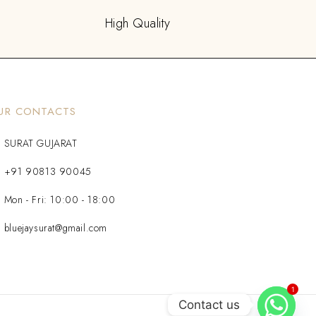
High Quality
UR CONTACTS
SURAT GUJARAT
+91 90813 90045
Mon - Fri: 10:00 - 18:00
bluejaysurat@gmail.com
1
Contact us