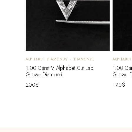
ALPHABET DIAMONDS
DIAMONDS
ALPHABE
1.00 Carat V Alphabet Cut Lab
1.00 Car
Grown Diamond
Grown 
200
$
170
$