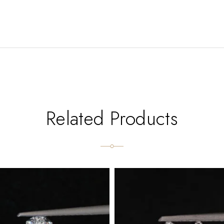
Related Products