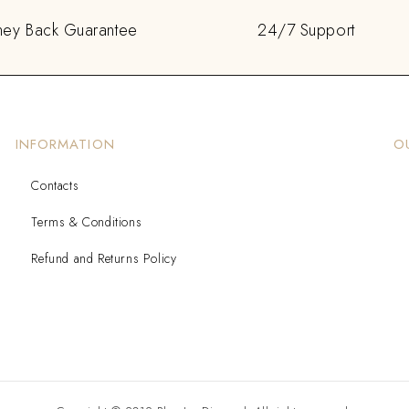
ey Back Guarantee
24/7 Support
INFORMATION
O
Contacts
Terms & Conditions
Refund and Returns Policy