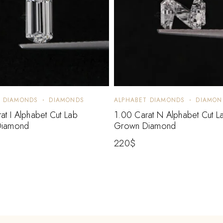
T DIAMONDS
DIAMONDS
ALPHABET DIAMONDS
DIAMON
at I Alphabet Cut Lab
1.00 Carat N Alphabet Cut L
Diamond
Grown Diamond
220
$