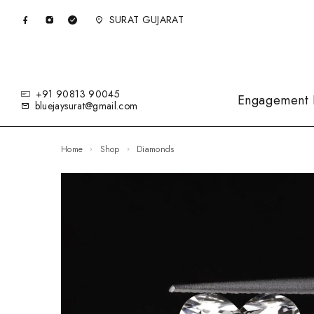
SURAT GUJARAT
+91 90813 90045
Engagement 
bluejaysurat@gmail.com
Home
Shop
Diamonds