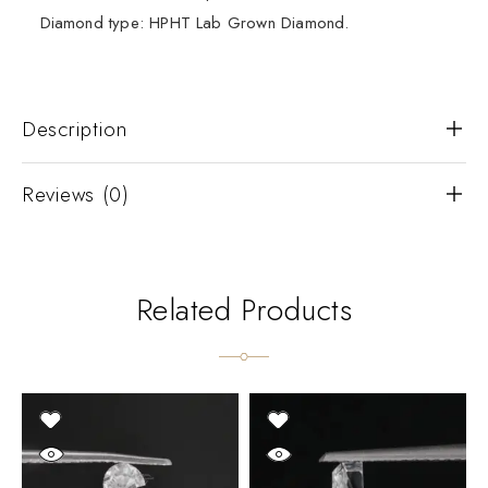
Diamond type: HPHT Lab Grown Diamond.
Description
Reviews (0)
Related Products