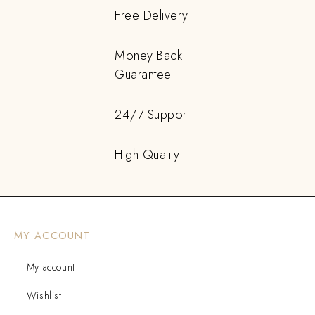
Free Delivery
Money Back
Guarantee
24/7 Support
High Quality
MY ACCOUNT
My account
Wishlist