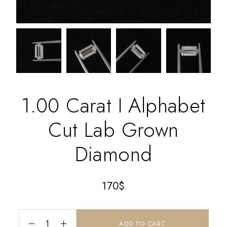
1.00 Carat I Alphabet
Cut Lab Grown
Diamond
170
$
ADD TO CART