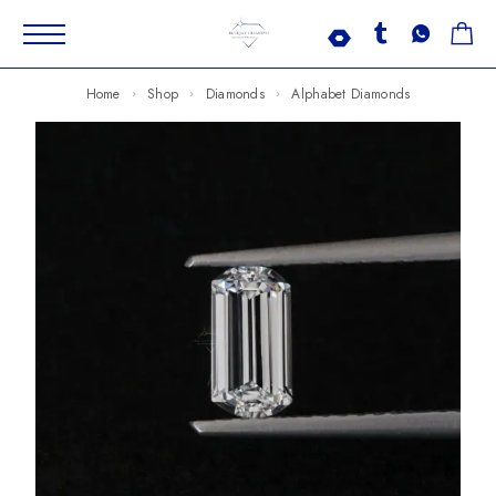
Home
Shop
Diamonds
Alphabet Diamonds