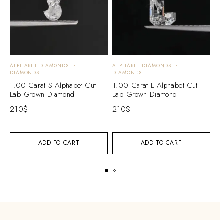
ALPHABET DIAMONDS
ALPHABET DIAMONDS
A
DIAMONDS
DIAMONDS
D
1.00 Carat S Alphabet Cut
1.00 Carat L Alphabet Cut
1
Lab Grown Diamond
Lab Grown Diamond
L
210
$
210
$
2
ADD TO CART
ADD TO CART