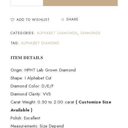
SHARE
ADD TO WISHLIST
CATEGORIES:
ALPHABET DIAMONDS
,
DIAMONDS
TAG:
ALPHABET DIAMOND
𝐈𝐓𝐄𝐌 𝐃𝐄𝐓𝐀𝐈𝐋𝐒
Origin: HPHT Lab Grown Diamond
Shape: I Alphabet Cut
Diamond Color: D/E/F
Diamond Clarity: VVS
Carat Weight: 0.50 to 2.00 carat
( Customize Size
Available )
Polish: Excellent
Measurements: Size Depend