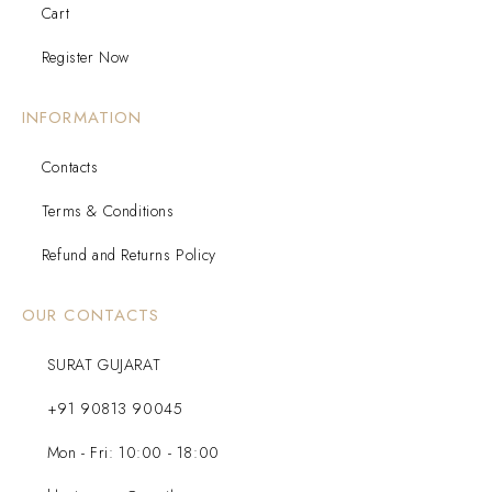
Cart
Register Now
INFORMATION
Contacts
Terms & Conditions
Refund and Returns Policy
OUR CONTACTS
SURAT GUJARAT
+91 90813 90045
Mon - Fri: 10:00 - 18:00