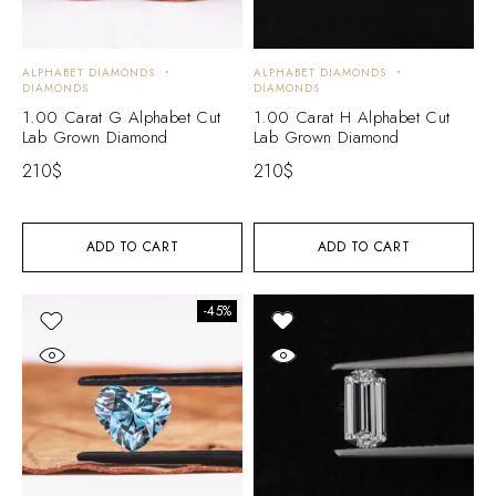
ALPHABET DIAMONDS
ALPHABET DIAMONDS
DIAMONDS
DIAMONDS
1.00 Carat G Alphabet Cut
1.00 Carat H Alphabet Cut
Lab Grown Diamond
Lab Grown Diamond
210
$
210
$
ADD TO CART
ADD TO CART
-45%