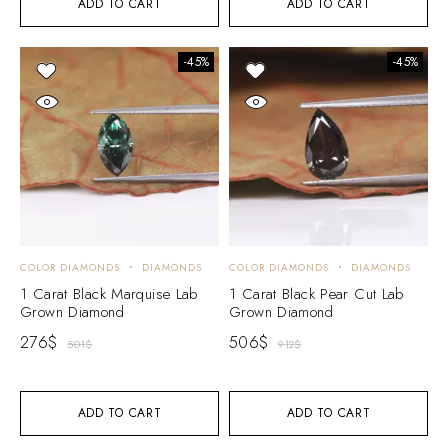
ADD TO CART
ADD TO CART
-45%
-45%
COLOR DIAMONDS
DIAMONDS
COLOR DIAMONDS
DIAMONDS
1 Carat Black Marquise Lab
1 Carat Black Pear Cut Lab
Grown Diamond
Grown Diamond
276
$
506
$
501
$
912
$
ADD TO CART
ADD TO CART