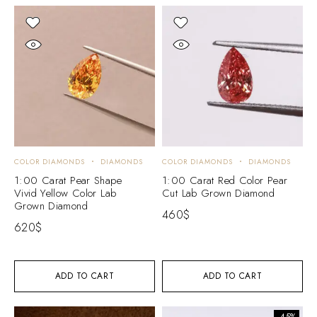
COLOR DIAMONDS
DIAMONDS
COLOR DIAMONDS
DIAMONDS
1:00 Carat Pear Shape
1:00 Carat Red Color Pear
Vivid Yellow Color Lab
Cut Lab Grown Diamond
Grown Diamond
460
$
620
$
ADD TO CART
ADD TO CART
-45%