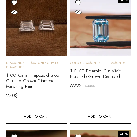
DIAMONDS
MATCHING PAIR
COLOR DIAMONDS
DIAMONDS
DIAMONDS
1.0 CT Emerald Cut Vivid
1:00 Carat Trapezoid Step
Blue Lab Grown Diamond
Cut Lab Grown Diamond
622
$
Matching Pair
1,132
$
230
$
ADD TO CART
ADD TO CART
-45%