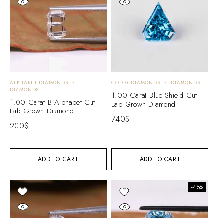
ALPHABET DIAMONDS
COLOR DIAMONDS
DIAMONDS
DIAMONDS
1.00 Carat Blue Shield Cut
1.00 Carat B Alphabet Cut
Lab Grown Diamond
Lab Grown Diamond
740
$
200
$
ADD TO CART
ADD TO CART
-45%