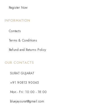
Register Now
INFORMATION
Contacts
Terms & Conditions
Refund and Returns Policy
OUR CONTACTS
SURAT GUJARAT
+91 90813 90045
Mon - Fri: 10:00 - 18:00
bluejaysurat@gmail.com