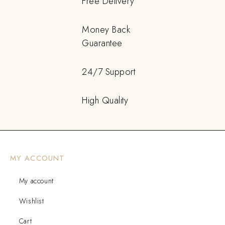
Free Delivery
Money Back
Guarantee
24/7 Support
High Quality
MY ACCOUNT
My account
Wishlist
Cart