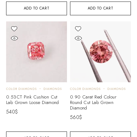
ADD TO CART
ADD TO CART
COLOR DIAMONDS
DIAMONDS
COLOR DIAMONDS
DIAMONDS
0.53CT Pink Cushion Cut
0.90 Carat Red Colour
Lab Grown Loose Diamond
Round Cut Lab Grown
Diamond
540
$
560
$