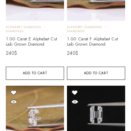
ALPHABET DIAMONDS
ALPHABET DIAMONDS
DIAMONDS
DIAMONDS
1.00 Carat E Alphabet Cut
1.00 Carat F Alphabet Cut
Lab Grown Diamond
Lab Grown Diamond
240
$
240
$
ADD TO CART
ADD TO CART