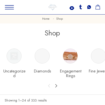
Home
Shop
Shop
Uncategorize
Diamonds
Engagement
Fine Jewe
D
Rings
Showing 1–24 of 333 results