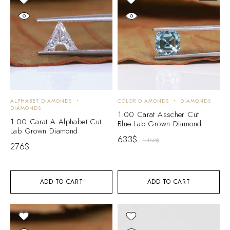
ALPHABET DIAMONDS
COLOR DIAMONDS
DIAMONDS
DIAMONDS
1.00 Carat Asscher Cut
1.00 Carat A Alphabet Cut
Blue Lab Grown Diamond
Lab Grown Diamond
633
$
1,152
$
276
$
ADD TO CART
ADD TO CART