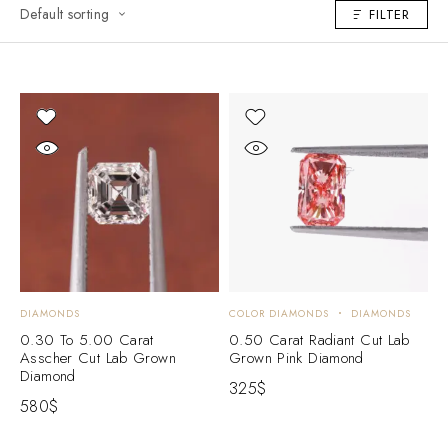
Default sorting
FILTER
DIAMONDS
COLOR DIAMONDS
DIAMONDS
0.30 To 5.00 Carat
0.50 Carat Radiant Cut Lab
Asscher Cut Lab Grown
Grown Pink Diamond
Diamond
325
$
580
$