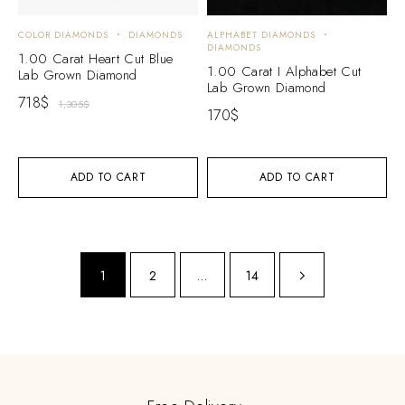
COLOR DIAMONDS
DIAMONDS
ALPHABET DIAMONDS
DIAMONDS
1.00 Carat Heart Cut Blue
1.00 Carat I Alphabet Cut
Lab Grown Diamond
Lab Grown Diamond
718
$
1,305
$
170
$
ADD TO CART
ADD TO CART
1
2
…
14