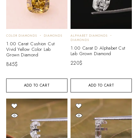
COLOR DIAMONDS
DIAMONDS
ALPHABET DIAMONDS
DIAMONDS
1.00 Carat Cushion Cut
1.00 Carat D Alphabet Cut
Vivid Yellow Color Lab
Lab Grown Diamond
Grown Diamond
220
$
845
$
ADD TO CART
ADD TO CART