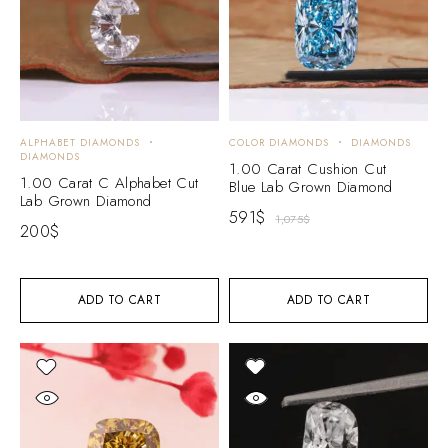
ALPHABET DIAMONDS
COLOR DIAMONDS
DIAMONDS
DIAMONDS
1.00 Carat Cushion Cut
1.00 Carat C Alphabet Cut
Blue Lab Grown Diamond
Lab Grown Diamond
591
$
1,075
$
200
$
ADD TO CART
ADD TO CART