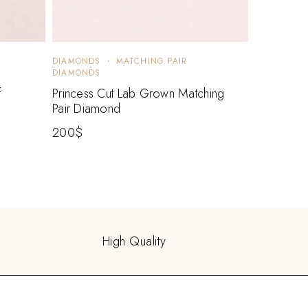
DIAMONDS
MATCHING PAIR
DIAMONDS
f
Princess Cut Lab Grown Matching
Pair Diamond
200
$
High Quality