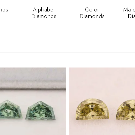
nds
Alphabet
Color
Matc
Diamonds
Diamonds
Di