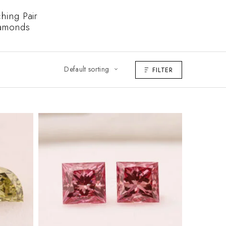
hing Pair
amonds
Default sorting
FILTER