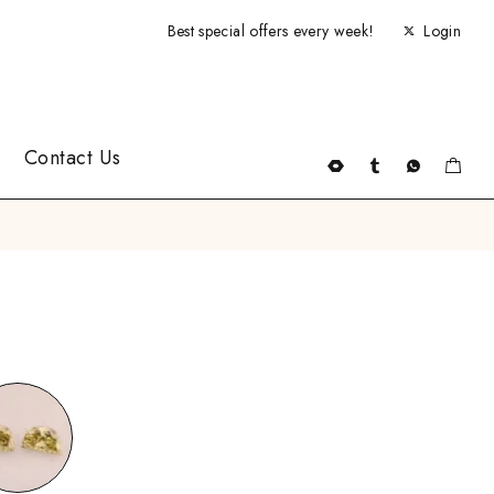
Best special offers every week!
Login
Contact Us