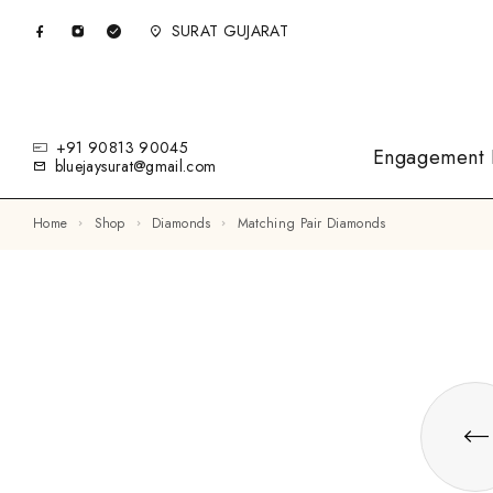
SURAT GUJARAT
+91 90813 90045
Engagement 
bluejaysurat@gmail.com
Home
Shop
Diamonds
Matching Pair Diamonds