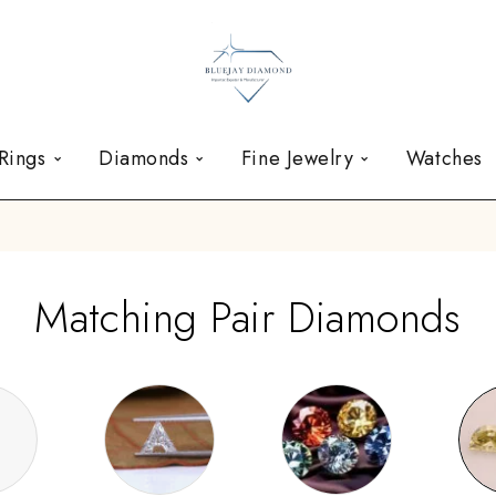
Rings
Diamonds
Fine Jewelry
Watches
Matching Pair Diamonds