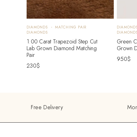
DIAMONDS
MATCHING PAIR
DIAMOND
DIAMONDS
DIAMOND
1:00 Carat Trapezoid Step Cut
Green Ca
Lab Grown Diamond Matching
Grown D
Pair
950
$
230
$
Free Delivery
Mon