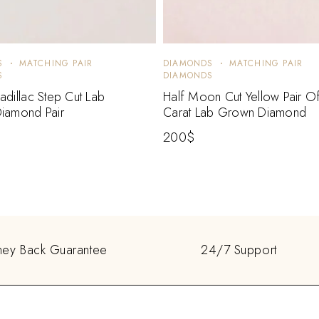
S
MATCHING PAIR
DIAMONDS
MATCHING PAIR
S
DIAMONDS
dillac Step Cut Lab
Half Moon Cut Yellow Pair O
iamond Pair
Carat Lab Grown Diamond
200
$
ey Back Guarantee
24/7 Support