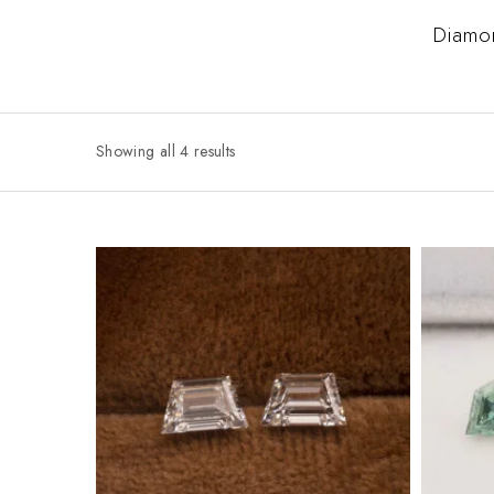
Diamo
Showing all 4 results