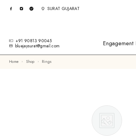
SURAT GUJARAT
+91 90813 90045
Engagement 
bluejaysurat@gmail.com
Home
Shop
Rings