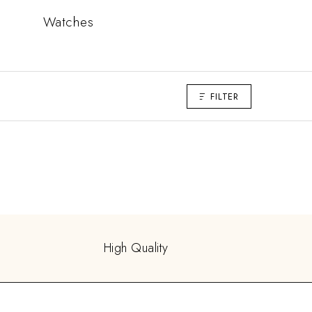
Watches
FILTER
High Quality