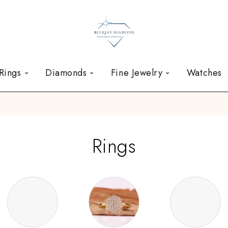
Rings
Diamonds
Fine Jewelry
Watches
Rings