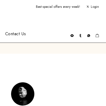
Best special offers every week!
Login
Contact Us