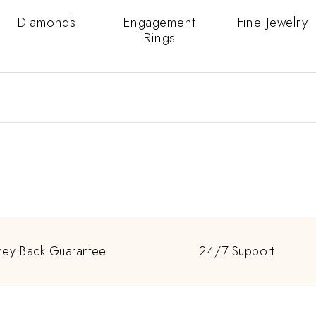
Diamonds
Engagement
Fine Jewelry
Rings
ey Back Guarantee
24/7 Support