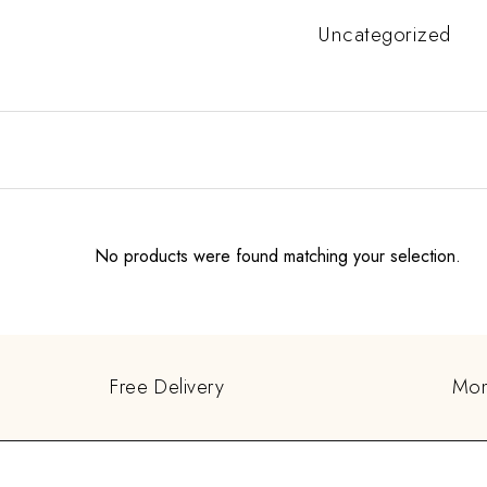
Uncategorized
No products were found matching your selection.
Free Delivery
Mon