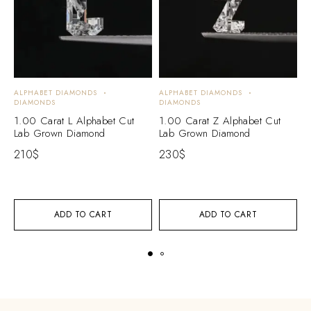
ALPHABET DIAMONDS
ALPHABET DIAMONDS
A
DIAMONDS
DIAMONDS
D
1.00 Carat L Alphabet Cut
1.00 Carat Z Alphabet Cut
1
Lab Grown Diamond
Lab Grown Diamond
L
210
$
230
$
2
ADD TO CART
ADD TO CART