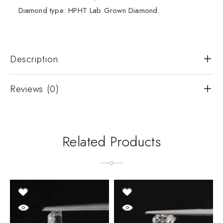
Diamond type: HPHT Lab Grown Diamond.
Description
Reviews (0)
Related Products