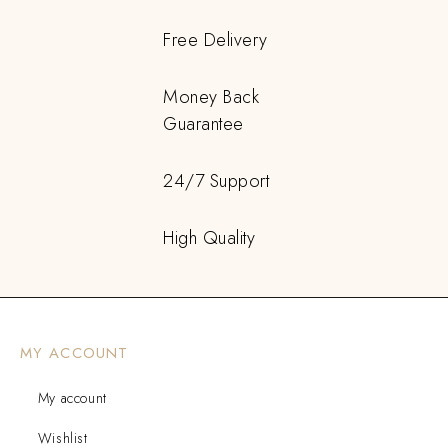
Free Delivery
Money Back
Guarantee
24/7 Support
High Quality
MY ACCOUNT
My account
Wishlist