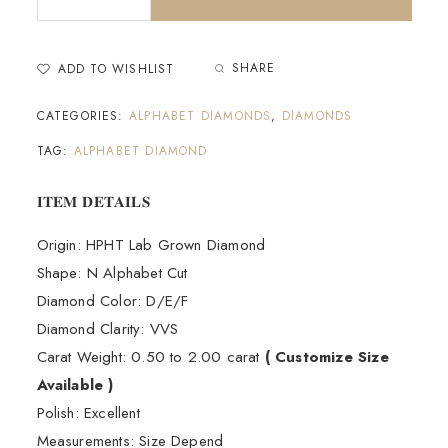
SHARE
ADD TO WISHLIST
CATEGORIES:
ALPHABET DIAMONDS
,
DIAMONDS
TAG:
ALPHABET DIAMOND
𝐈𝐓𝐄𝐌 𝐃𝐄𝐓𝐀𝐈𝐋𝐒
Origin: HPHT Lab Grown Diamond
Shape: N Alphabet Cut
Diamond Color: D/E/F
Diamond Clarity: VVS
Carat Weight: 0.50 to 2.00 carat
( Customize Size
Available )
Polish: Excellent
Measurements: Size Depend