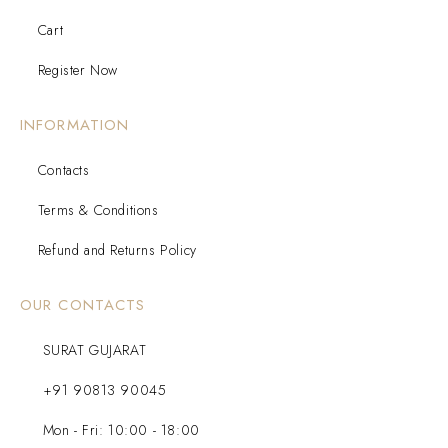
Cart
Register Now
INFORMATION
Contacts
Terms & Conditions
Refund and Returns Policy
OUR CONTACTS
SURAT GUJARAT
+91 90813 90045
Mon - Fri: 10:00 - 18:00