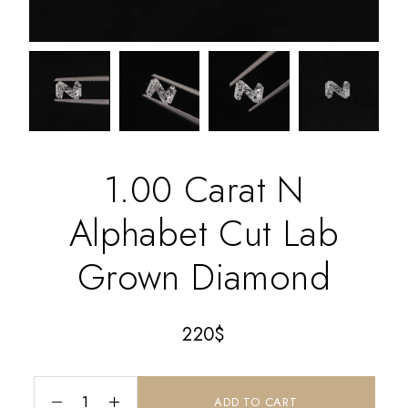
1.00 Carat N
Alphabet Cut Lab
Grown Diamond
220
$
ADD TO CART