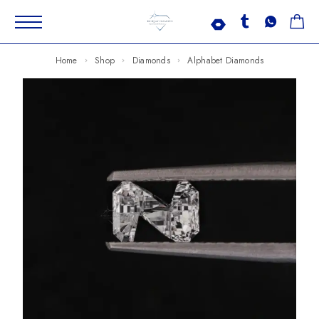
Home
Shop
Diamonds
Alphabet Diamonds