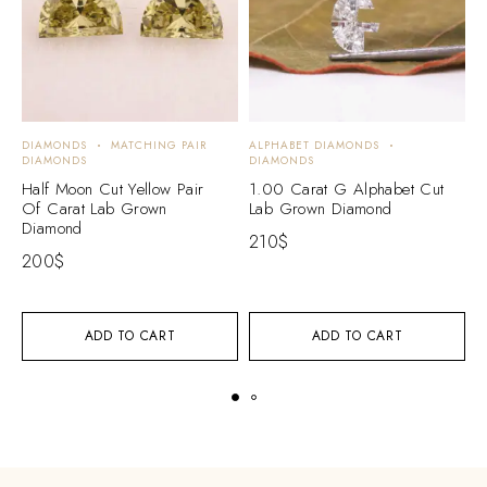
DIAMONDS
MATCHING PAIR
ALPHABET DIAMONDS
A
DIAMONDS
DIAMONDS
D
Half Moon Cut Yellow Pair
1.00 Carat G Alphabet Cut
1
Of Carat Lab Grown
Lab Grown Diamond
L
Diamond
210
$
2
200
$
ADD TO CART
ADD TO CART