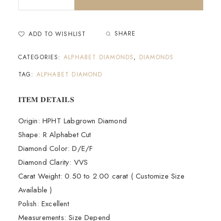
SHARE
ADD TO WISHLIST
CATEGORIES:
ALPHABET DIAMONDS
,
DIAMONDS
TAG:
ALPHABET DIAMOND
𝐈𝐓𝐄𝐌 𝐃𝐄𝐓𝐀𝐈𝐋𝐒
Origin: HPHT Labgrown Diamond
Shape: R Alphabet Cut
Diamond Color: D/E/F
Diamond Clarity: VVS
Carat Weight: 0.50 to 2.00 carat ( Customize Size
Available )
Polish: Excellent
Measurements: Size Depend