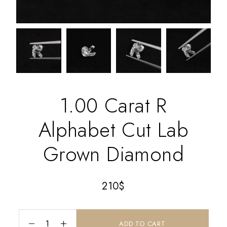
1.00 Carat R
Alphabet Cut Lab
Grown Diamond
210
$
ADD TO CART