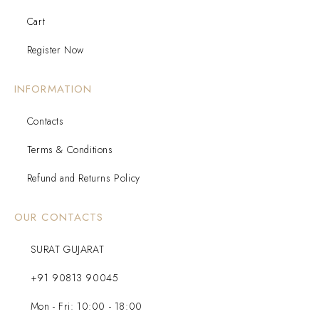
Cart
Register Now
INFORMATION
Contacts
Terms & Conditions
Refund and Returns Policy
OUR CONTACTS
SURAT GUJARAT
+91 90813 90045
Mon - Fri: 10:00 - 18:00