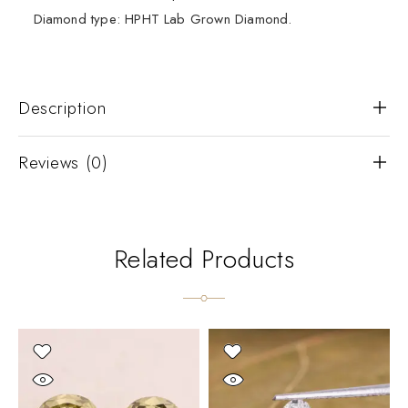
Diamond type: HPHT Lab Grown Diamond.
Description
Reviews (0)
Related Products