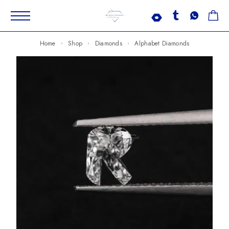
Home
Shop
Diamonds
Alphabet Diamonds