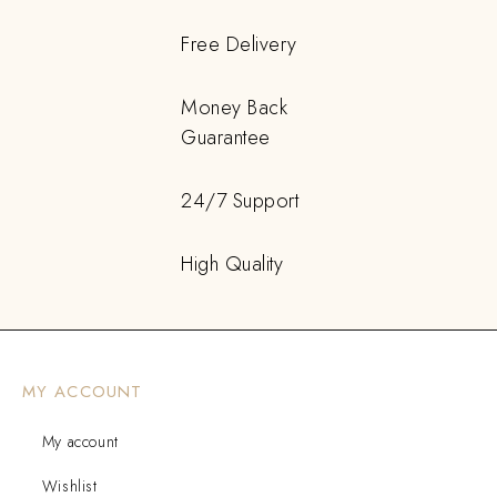
Free Delivery
Money Back
Guarantee
24/7 Support
High Quality
MY ACCOUNT
My account
Wishlist