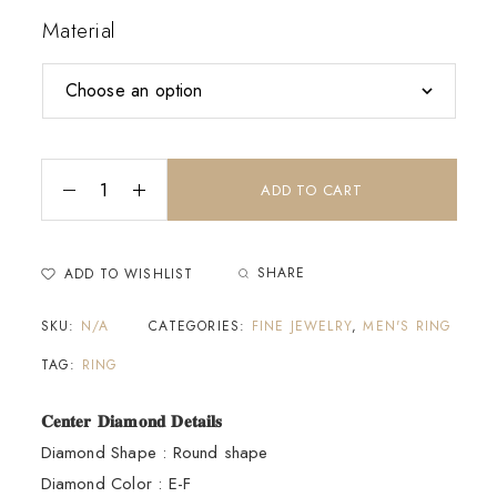
Material
ADD TO CART
SHARE
ADD TO WISHLIST
SKU:
N/A
CATEGORIES:
FINE JEWELRY
,
MEN'S RING
TAG:
RING
𝐂𝐞𝐧𝐭𝐞𝐫 𝐃𝐢𝐚𝐦𝐨𝐧𝐝 𝐃𝐞𝐭𝐚𝐢𝐥𝐬
Diamond Shape : Round shape
Diamond Color : E-F