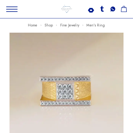
Home
Shop
Fine Jewelry
Men's Ring