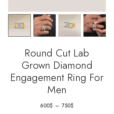
Round Cut Lab
Grown Diamond
Engagement Ring For
Men
600
$
–
750
$