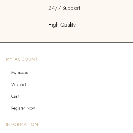
24/7 Support
High Quality
MY ACCOUNT
My account
Wishlist
Cart
Register Now
INFORMATION