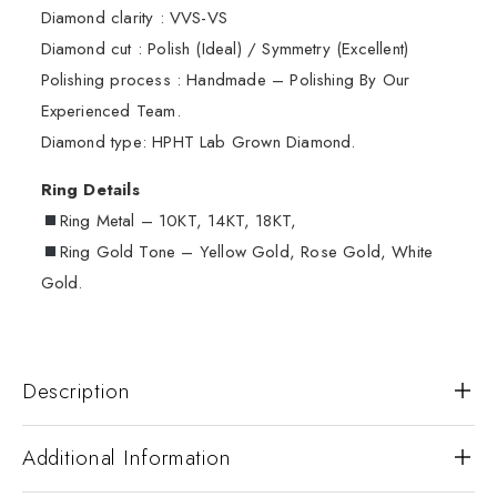
Diamond clarity : VVS-VS
Diamond cut : Polish (Ideal) / Symmetry (Excellent)
Polishing process : Handmade – Polishing By Our
Experienced Team.
Diamond type: HPHT Lab Grown Diamond.
Ring Details
Ring Metal – 10KT, 14KT, 18KT,
Ring Gold Tone – Yellow Gold, Rose Gold, White
Gold.
Description
Additional Information