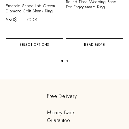
Round Tiara Wedding Band
Emerald Shape Lab Grown
C
For Engagement Ring.
Diamond Split Shank Ring
S
E
580
$
–
700
$
2
SELECT OPTIONS
READ MORE
Free Delivery
Money Back
Guarantee