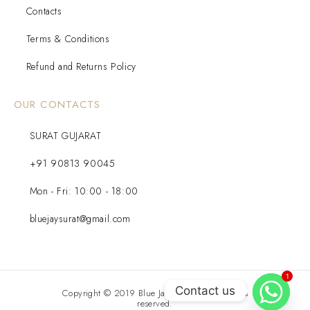
Contacts
Terms & Conditions
Refund and Returns Policy
OUR CONTACTS
SURAT GUJARAT
+91 90813 90045
Mon - Fri: 10:00 - 18:00
bluejaysurat@gmail.com
1
Contact us
Copyright © 2019 Blue Jay Diamond. All rights
reserved.