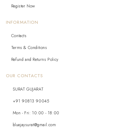
Register Now
INFORMATION
Contacts
Terms & Conditions
Refund and Returns Policy
OUR CONTACTS
SURAT GUJARAT
+91 90813 90045
Mon - Fri: 10:00 - 18:00
bluejaysurat@gmail.com