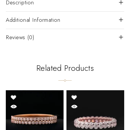
Description
Additional Information
Reviews (0)
Related Products