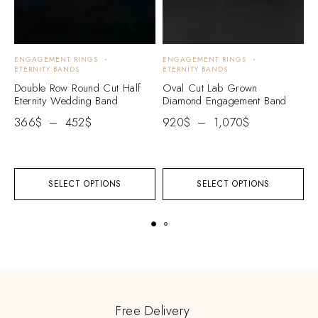
ENGAGEMENT RINGS
ENGAGEMENT RINGS
E
ETERNITY BANDS
ETERNITY BANDS
E
Double Row Round Cut Half
Oval Cut Lab Grown
H
Eternity Wedding Band
Diamond Engagement Band
W
E
366
$
–
452
$
920
$
–
1,070
$
2
SELECT OPTIONS
SELECT OPTIONS
Free Delivery