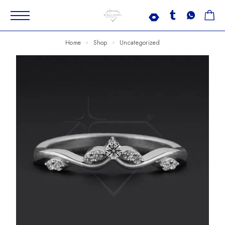
Home
Shop
Uncategorized