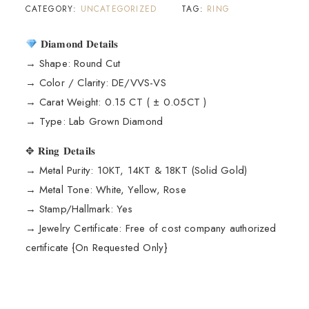
CATEGORY:
UNCATEGORIZED
TAG:
RING
𝐃𝐢𝐚𝐦𝐨𝐧𝐝 𝐃𝐞𝐭𝐚𝐢𝐥𝐬
→ Shape: Round Cut
→ Color / Clarity: DE/VVS-VS
→ Carat Weight: 0.15 CT ( ± 0.05CT )
→ Type: Lab Grown Diamond
✥ 𝐑𝐢𝐧𝐠 𝐃𝐞𝐭𝐚𝐢𝐥𝐬
→ Metal Purity: 10KT, 14KT & 18KT (Solid Gold)
→ Metal Tone: White, Yellow, Rose
→ Stamp/Hallmark: Yes
→ Jewelry Certificate: Free of cost company authorized
certificate {On Requested Only}