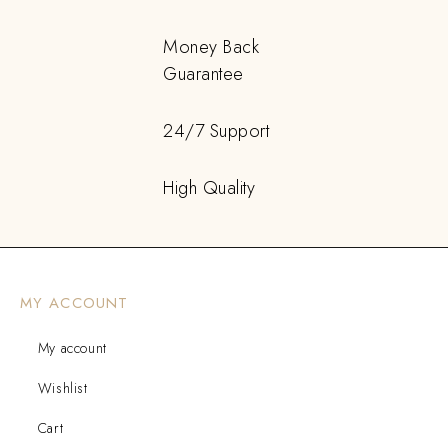
Money Back
Guarantee
24/7 Support
High Quality
MY ACCOUNT
My account
Wishlist
Cart