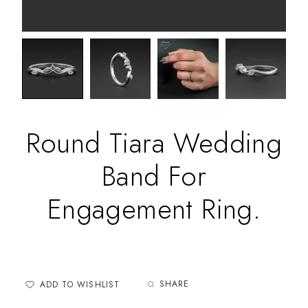
Round Tiara Wedding
Band For
Engagement Ring.
SHARE
ADD TO WISHLIST