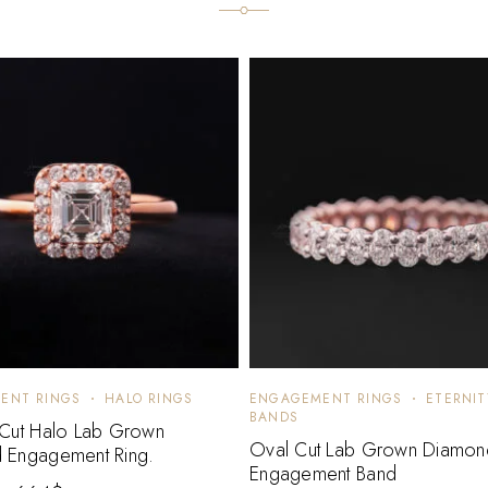
ENT RINGS
HALO RINGS
ENGAGEMENT RINGS
ETERNIT
BANDS
 Cut Halo Lab Grown
Oval Cut Lab Grown Diamon
 Engagement Ring.
Engagement Band