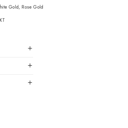
hite Gold, Rose Gold
8KT