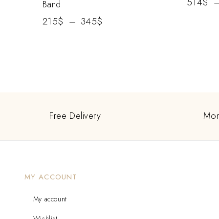
514
$
Band
215
$
–
345
$
Free Delivery
Mon
MY ACCOUNT
My account
Wishlist