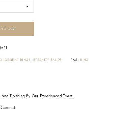
 TO CART
HARE
GAGEMENT RINGS
,
ETERNITY BANDS
TAG:
RING
 And Polshing By Our Experienced Team.
Diamond