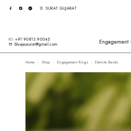
SURAT GUJARAT
+91 90813 90045
Engagement 
bluejaysurat@gmail.com
Home
Shop
Engagement Rings
Eternity Bands