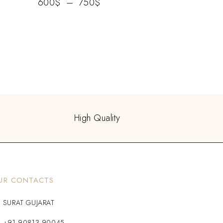
600
$
–
750
$
High Quality
UR CONTACTS
SURAT GUJARAT
+91 90813 90045