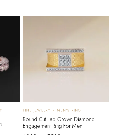
Y
FINE JEWELRY
MEN'S RING
Round Cut Lab Grown Diamond
d
Engagement Ring For Men