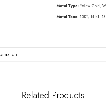
Metal Type:
Yellow Gold, W
Metal Tone:
10KT, 14 KT, 1
formation
Related Products