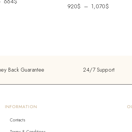
–
664
$
920
$
–
1,070
$
ey Back Guarantee
24/7 Support
INFORMATION
O
Contacts
Terms & Conditions