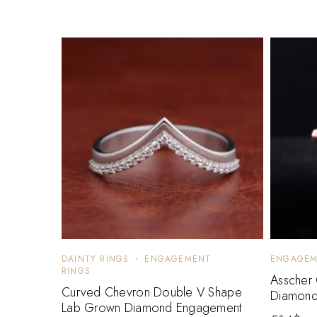
DAINTY RINGS
ENGAGEMENT
ENGAGEM
RINGS
Asscher
Curved Chevron Double V Shape
Diamond
Lab Grown Diamond Engagement