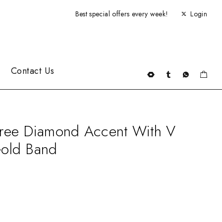
Best special offers every week!
Login
Contact Us
ree Diamond Accent With V
old Band