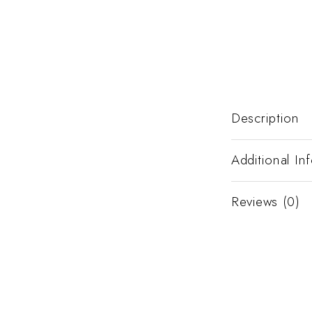
Description
Additional In
Reviews (0)