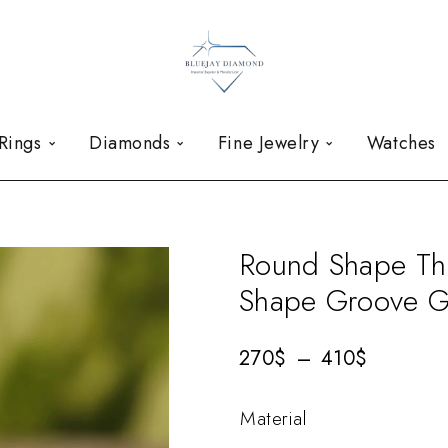
Rings
Diamonds
Fine Jewelry
Watches
Round Shape Th
Shape Groove G
270
$
–
410
$
Material