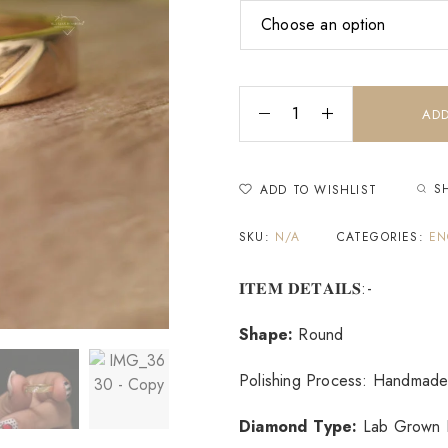
ADD
S
ADD TO WISHLIST
SKU:
N/A
CATEGORIES:
EN
𝐈𝐓𝐄𝐌 𝐃𝐄𝐓𝐀𝐈𝐋𝐒:-
Shape:
Round
Polishing Process: Handmade
Diamond Type:
Lab Grown 