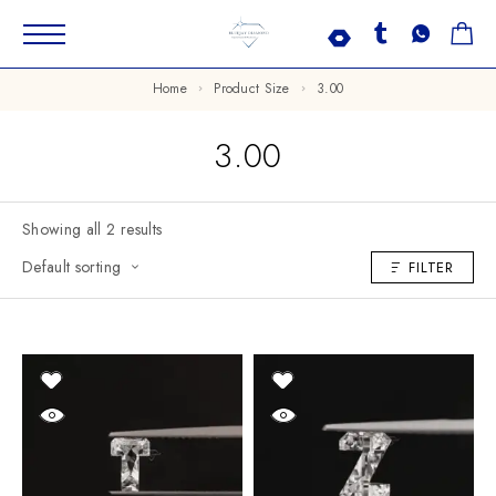
Home
Product Size
3.00
3.00
Showing all 2 results
Default sorting
FILTER