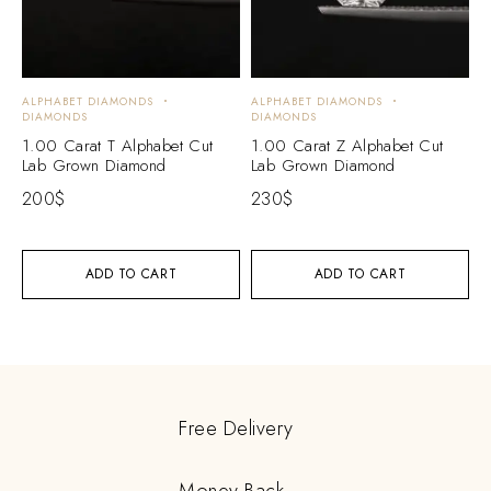
ALPHABET DIAMONDS
ALPHABET DIAMONDS
DIAMONDS
DIAMONDS
1.00 Carat T Alphabet Cut
1.00 Carat Z Alphabet Cut
Lab Grown Diamond
Lab Grown Diamond
200
$
230
$
ADD TO CART
ADD TO CART
Free Delivery
Money Back