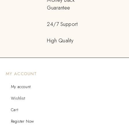
Guarantee
24/7 Support
High Quality
MY ACCOUNT
My account
Wishlist
Cart
Register Now