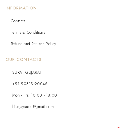
INFORMATION
Contacts
Terms & Conditions
Refund and Returns Policy
OUR CONTACTS
SURAT GUJARAT
+91 90813 90045
Mon - Fri: 10:00 - 18:00
bluejaysurat@gmail.com