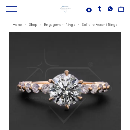
Home
Shop
Engagement Rings
Solitaire Accent Rings