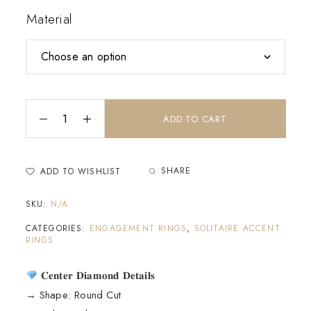
Material
ADD TO CART
SHARE
ADD TO WISHLIST
SKU:
N/A
CATEGORIES:
ENGAGEMENT RINGS
,
SOLITAIRE ACCENT
RINGS
𝐂𝐞𝐧𝐭𝐞𝐫 𝐃𝐢𝐚𝐦𝐨𝐧𝐝 𝐃𝐞𝐭𝐚𝐢𝐥𝐬
→ Shape: Round Cut