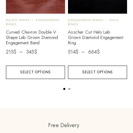
DAINTY RINGS
ENGAGEMENT
ENGAGEMENT RINGS
HALO
E
RINGS
RINGS
E
Curved Chevron Double V
Asscher Cut Halo Lab
H
Shape Lab Grown Diamond
Grown Diamond Engagement
W
Engagement Band
Ring.
E
215
$
–
345
$
514
$
–
664
$
2
SELECT OPTIONS
SELECT OPTIONS
Free Delivery