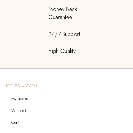
Money Back
Guarantee
24/7 Support
High Quality
MY ACCOUNT
My account
Wishlist
Cart