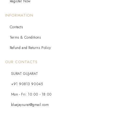
Register Now
INFORMATION
Contacts
Terms & Conditions
Refund and Returns Policy
OUR CONTACTS
SURAT GUJARAT
+91 90813 90045
Mon - Fri: 10:00 - 18:00
bluejaysurat@gmail.com