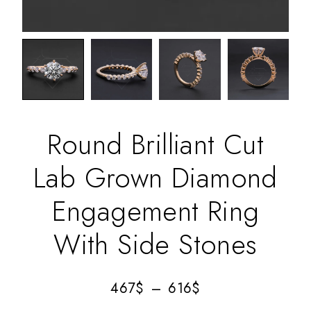
Round Brilliant Cut
Lab Grown Diamond
Engagement Ring
With Side Stones
467
$
–
616
$