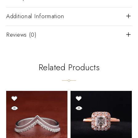
Additional Information
Reviews (0)
Related Products