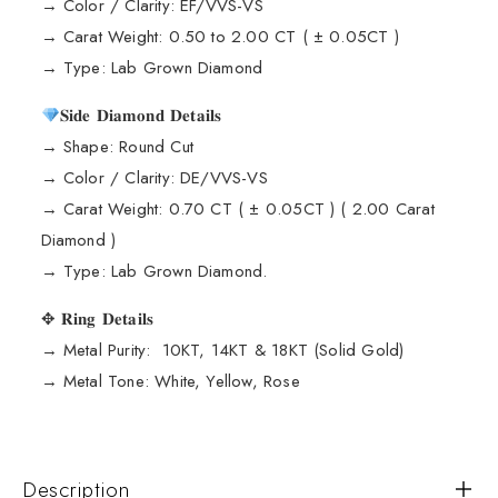
→ Color / Clarity: EF/VVS-VS
→ Carat Weight: 0.50 to 2.00 CT ( ± 0.05CT )
→ Type: Lab Grown Diamond
𝐒𝐢𝐝𝐞 𝐃𝐢𝐚𝐦𝐨𝐧𝐝 𝐃𝐞𝐭𝐚𝐢𝐥𝐬
→ Shape: Round Cut
→ Color / Clarity: DE/VVS-VS
→ Carat Weight: 0.70 CT ( ± 0.05CT ) ( 2.00 Carat
Diamond )
→ Type: Lab Grown Diamond.
✥ 𝐑𝐢𝐧𝐠 𝐃𝐞𝐭𝐚𝐢𝐥𝐬
→ Metal Purity: 10KT, 14KT & 18KT (Solid Gold)
→ Metal Tone: White, Yellow, Rose
Description