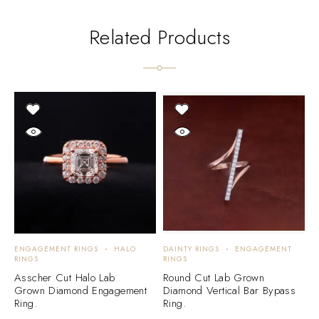
Related Products
ENGAGEMENT RINGS
HALO
DAINTY RINGS
ENGAGEMENT
E
RINGS
RINGS
E
Asscher Cut Halo Lab
Round Cut Lab Grown
D
Grown Diamond Engagement
Diamond Vertical Bar Bypass
E
Ring.
Ring.
3