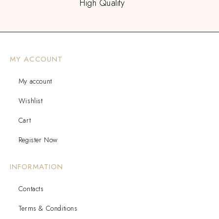
High Quality
MY ACCOUNT
My account
Wishlist
Cart
Register Now
INFORMATION
Contacts
Terms & Conditions