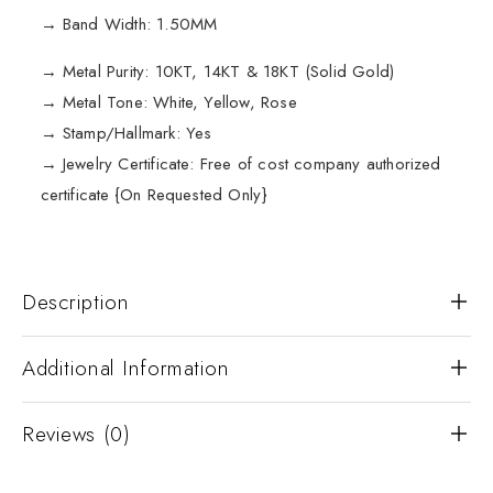
→ Band Width: 1.50MM
→ Metal Purity: 10KT, 14KT & 18KT (Solid Gold)
→ Metal Tone: White, Yellow, Rose
→ Stamp/Hallmark: Yes
→ Jewelry Certificate: Free of cost company authorized
certificate {On Requested Only}
Description
Additional Information
Reviews (0)