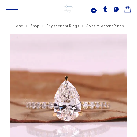
Home
Shop
Engagement Rings
Solitaire Accent Rings