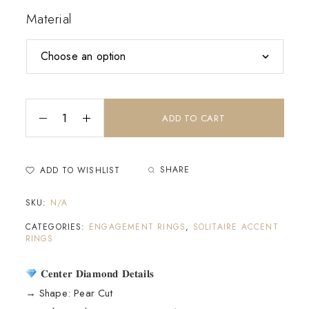
Material
ADD TO CART
SHARE
ADD TO WISHLIST
SKU:
N/A
CATEGORIES:
ENGAGEMENT RINGS
,
SOLITAIRE ACCENT
RINGS
𝐂𝐞𝐧𝐭𝐞𝐫 𝐃𝐢𝐚𝐦𝐨𝐧𝐝 𝐃𝐞𝐭𝐚𝐢𝐥𝐬
→ Shape: Pear Cut