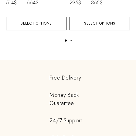
514
$
–
664
$
295
$
–
365
$
SELECT OPTIONS
SELECT OPTIONS
Free Delivery
Money Back
Guarantee
24/7 Support