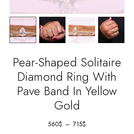
Pear-Shaped Solitaire
Diamond Ring With
Pave Band In Yellow
Gold
560
$
–
715
$