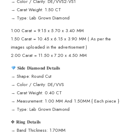
→ Color / Clarity: DE/VVS2-VS1
→ Carat Weight: 1.50 CT
→ Type: Lab Grown Diamond
1.00 Carat = 9.15 x 5.70 x 3.40 MM
1.50 Carat = 10.45 x 6.15 x 3.90 MM ( As per the
images uploaded in the advertisement )
2.00 Carat = 11.50 x 7.20 x 4.50 MM
𝐒𝐢𝐝𝐞 𝐃𝐢𝐚𝐦𝐨𝐧𝐝 𝐃𝐞𝐭𝐚𝐢𝐥𝐬
→ Shape: Round Cut
→ Color / Clarity: DE/VVS
→ Carat Weight: 0.40 CT
→ Measurement: 1.00 MM And 1.50MM { Each piece }
→ Type: Lab Grown Diamond
✥ 𝐑𝐢𝐧𝐠 𝐃𝐞𝐭𝐚𝐢𝐥𝐬
→ Band Thickness: 1.70MM