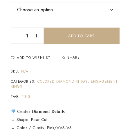
ADD TO CART
SHARE
ADD TO WISHLIST
SKU:
N/A
CATEGORIES:
COLORED DIAMOND RINGS
,
ENGAGEMENT
RINGS
TAG:
RING
𝐂𝐞𝐧𝐭𝐞𝐫 𝐃𝐢𝐚𝐦𝐨𝐧𝐝 𝐃𝐞𝐭𝐚𝐢𝐥𝐬
→ Shape: Pear Cut
→ Color / Clarity: Pink/VVS-VS