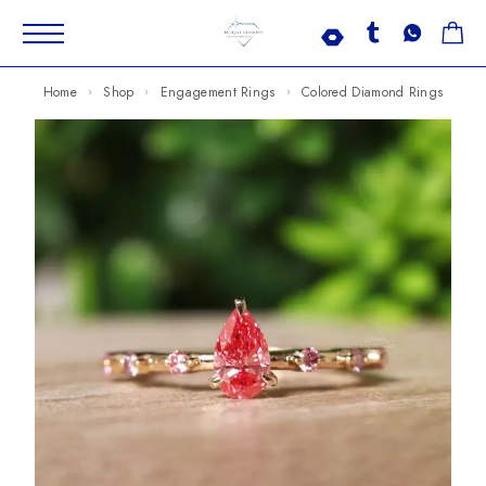
Home
Shop
Engagement Rings
Colored Diamond Rings