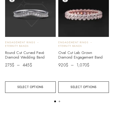
ENGAGEMENT RINGS
ENGAGEMENT RINGS
D
ETERNITY BANDS
ETERNITY BANDS
R
Round Cut Curved Pavé
Oval Cut Lab Grown
C
Diamond Wedding Band
Diamond Engagement Band
F
B
275
$
–
445
$
920
$
–
1,070
$
2
SELECT OPTIONS
SELECT OPTIONS