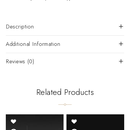
Description
Additional Information
Reviews (0)
Related Products