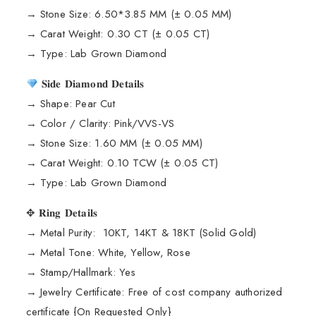
→ Stone Size: 6.50*3.85 MM (± 0.05 MM)
→ Carat Weight: 0.30 CT (± 0.05 CT)
→ Type: Lab Grown Diamond
𝐒𝐢𝐝𝐞 𝐃𝐢𝐚𝐦𝐨𝐧𝐝 𝐃𝐞𝐭𝐚𝐢𝐥𝐬
→ Shape: Pear Cut
→ Color / Clarity: Pink/VVS-VS
→ Stone Size: 1.60 MM (± 0.05 MM)
→ Carat Weight: 0.10 TCW (± 0.05 CT)
→ Type: Lab Grown Diamond
✥ 𝐑𝐢𝐧𝐠 𝐃𝐞𝐭𝐚𝐢𝐥𝐬
→ Metal Purity: 10KT, 14KT & 18KT (Solid Gold)
→ Metal Tone: White, Yellow, Rose
→ Stamp/Hallmark: Yes
→ Jewelry Certificate: Free of cost company authorized
certificate {On Requested Only}