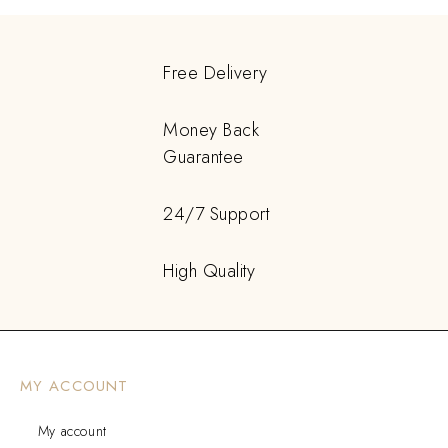
Free Delivery
Money Back
Guarantee
24/7 Support
High Quality
MY ACCOUNT
My account