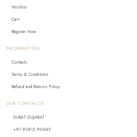
Wishlist
Cart
Register Now
INFORMATION
Contacts
Terms & Conditions
Refund and Returns Policy
OUR CONTACTS
SURAT GUJARAT
+91 90813 90045