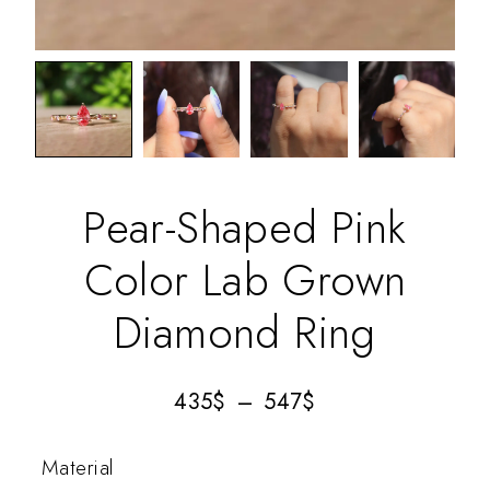
Pear-Shaped Pink
Color Lab Grown
Diamond Ring
435
$
–
547
$
Material