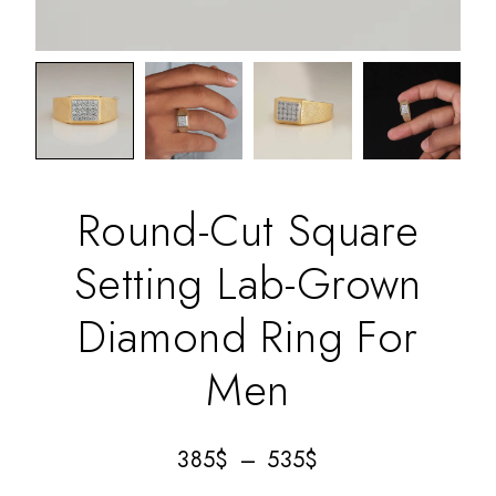
Round-Cut Square
Setting Lab-Grown
Diamond Ring For
Men
385
$
–
535
$