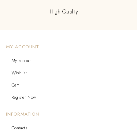
High Quality
MY ACCOUNT
My account
Wishlist
Cart
Register Now
INFORMATION
Contacts