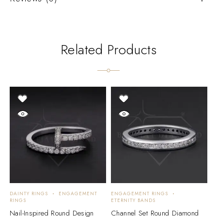
Related Products
DAINTY RINGS
ENGAGEMENT
ENGAGEMENT RINGS
E
RINGS
ETERNITY BANDS
S
Nail-Inspired Round Design
Channel Set Round Diamond
E