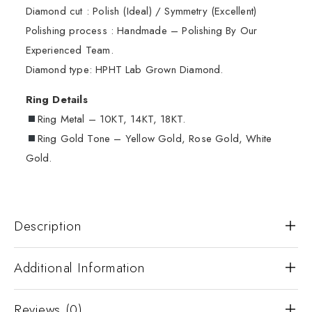
Diamond cut : Polish (Ideal) / Symmetry (Excellent)
Polishing process : Handmade – Polishing By Our
Experienced Team.
Diamond type: HPHT Lab Grown Diamond.
Ring Details
Ring Metal – 10KT, 14KT, 18KT.
Ring Gold Tone – Yellow Gold, Rose Gold, White
Gold.
Description
Additional Information
Reviews (0)