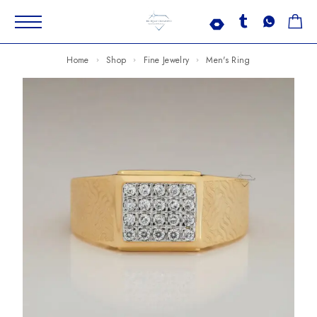
Home
Shop
Fine Jewelry
Men's Ring