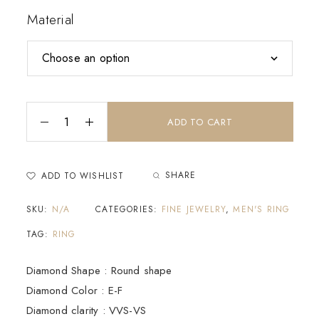
Material
ADD TO CART
SHARE
ADD TO WISHLIST
SKU:
N/A
CATEGORIES:
FINE JEWELRY
,
MEN'S RING
TAG:
RING
Diamond Shape : Round shape
Diamond Color : E-F
Diamond clarity : VVS-VS