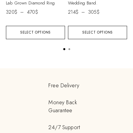
Lab Grown Diamond Ring
Wedding Band.
D
320
$
–
470
$
214
$
–
305
$
5
SELECT OPTIONS
SELECT OPTIONS
Free Delivery
Money Back
Guarantee
24/7 Support