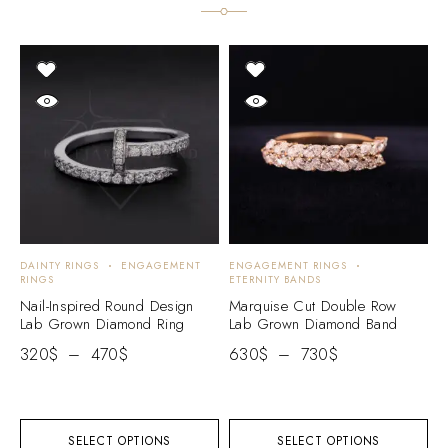
DAINTY RINGS
ENGAGEMENT
ENGAGEMENT RINGS
E
RINGS
ETERNITY BANDS
E
Nail-Inspired Round Design
Marquise Cut Double Row
R
Lab Grown Diamond Ring
Lab Grown Diamond Band
B
320
$
–
470
$
630
$
–
730
$
3
SELECT OPTIONS
SELECT OPTIONS