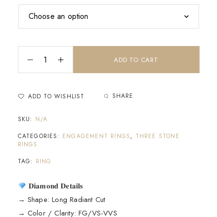
ADD TO CART
SHARE
ADD TO WISHLIST
SKU:
N/A
CATEGORIES:
ENGAGEMENT RINGS
,
THREE STONE
RINGS
TAG:
RING
𝐃𝐢𝐚𝐦𝐨𝐧𝐝 𝐃𝐞𝐭𝐚𝐢𝐥𝐬
→ Shape: Long Radiant Cut
→ Color / Clarity: FG/VS-VVS