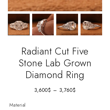
Radiant Cut Five
Stone Lab Grown
Diamond Ring
3,600
$
–
3,760
$
Material