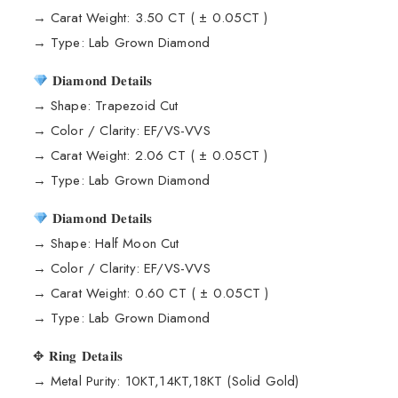
→ Carat Weight: 3.50 CT ( ± 0.05CT )
→ Type: Lab Grown Diamond
𝐃𝐢𝐚𝐦𝐨𝐧𝐝 𝐃𝐞𝐭𝐚𝐢𝐥𝐬
→ Shape: Trapezoid Cut
→ Color / Clarity: EF/VS-VVS
→ Carat Weight: 2.06 CT ( ± 0.05CT )
→ Type: Lab Grown Diamond
𝐃𝐢𝐚𝐦𝐨𝐧𝐝 𝐃𝐞𝐭𝐚𝐢𝐥𝐬
→ Shape: Half Moon Cut
→ Color / Clarity: EF/VS-VVS
→ Carat Weight: 0.60 CT ( ± 0.05CT )
→ Type: Lab Grown Diamond
✥ 𝐑𝐢𝐧𝐠 𝐃𝐞𝐭𝐚𝐢𝐥𝐬
→ Metal Purity: 10KT,14KT,18KT (Solid Gold)