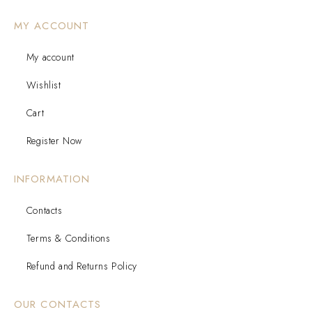
MY ACCOUNT
My account
Wishlist
Cart
Register Now
INFORMATION
Contacts
Terms & Conditions
Refund and Returns Policy
OUR CONTACTS