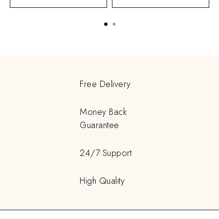
Free Delivery
Money Back
Guarantee
24/7 Support
High Quality