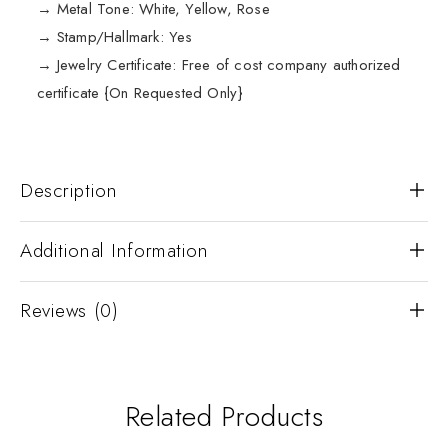
→ Metal Tone: White, Yellow, Rose
→ Stamp/Hallmark: Yes
→ Jewelry Certificate: Free of cost company authorized
certificate {On Requested Only}
Description
Additional Information
Reviews (0)
Related Products