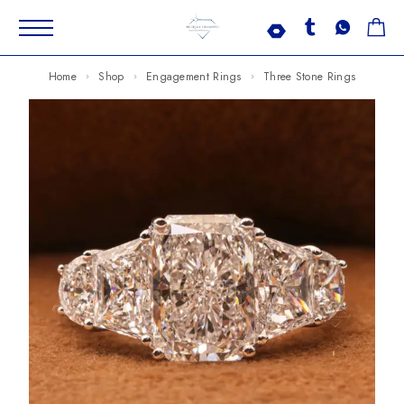
Home
Shop
Engagement Rings
Three Stone Rings