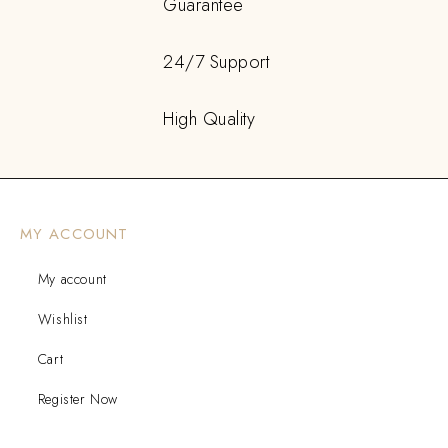
Guarantee
24/7 Support
High Quality
MY ACCOUNT
My account
Wishlist
Cart
Register Now