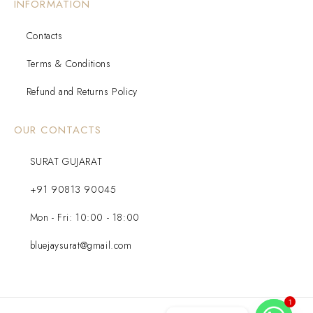
INFORMATION
Contacts
Terms & Conditions
Refund and Returns Policy
OUR CONTACTS
SURAT GUJARAT
+91 90813 90045
Mon - Fri: 10:00 - 18:00
bluejaysurat@gmail.com
1