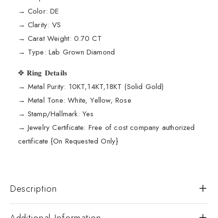
→ Color: DE
→ Clarity: VS
→ Carat Weight: 0.70 CT
→ Type: Lab Grown Diamond
✥ 𝐑𝐢𝐧𝐠 𝐃𝐞𝐭𝐚𝐢𝐥𝐬
→ Metal Purity: 10KT,14KT,18KT (Solid Gold)
→ Metal Tone: White, Yellow, Rose
→ Stamp/Hallmark: Yes
→ Jewelry Certificate: Free of cost company authorized
certificate {On Requested Only}
Description
Additional Information