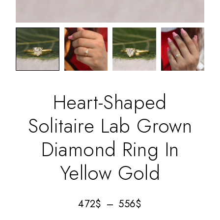
Heart-Shaped
Solitaire Lab Grown
Diamond Ring In
Yellow Gold
472
$
–
556
$