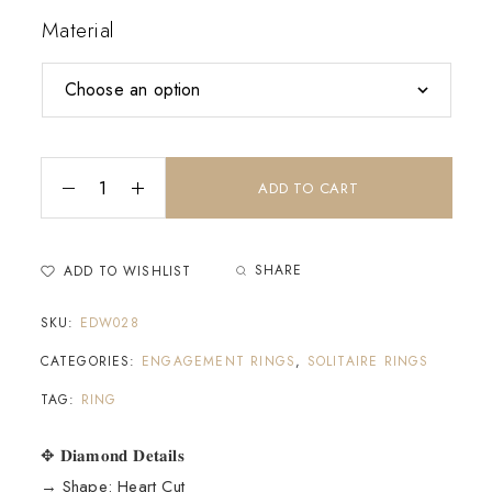
Material
ADD TO CART
SHARE
ADD TO WISHLIST
SKU:
EDW028
CATEGORIES:
ENGAGEMENT RINGS
,
SOLITAIRE RINGS
TAG:
RING
✥ 𝐃𝐢𝐚𝐦𝐨𝐧𝐝 𝐃𝐞𝐭𝐚𝐢𝐥𝐬
→ Shape: Heart Cut