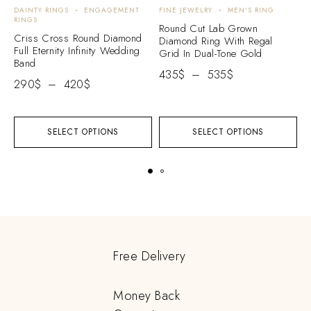
DAINTY RINGS
ENGAGEMENT
FINE JEWELRY
MEN'S RING
E
RINGS
E
Round Cut Lab Grown
Criss Cross Round Diamond
C
Diamond Ring With Regal
Full Eternity Infinity Wedding
W
Grid In Dual-Tone Gold
Band
2
435
$
–
535
$
290
$
–
420
$
SELECT OPTIONS
SELECT OPTIONS
Free Delivery
Money Back