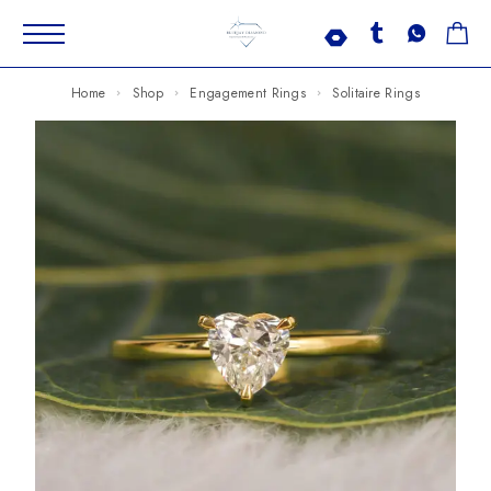
Home
Shop
Engagement Rings
Solitaire Rings