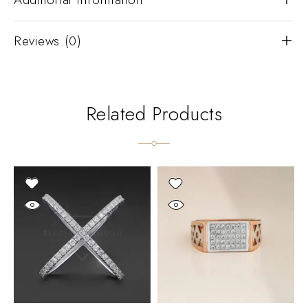
Reviews (0)
Related Products