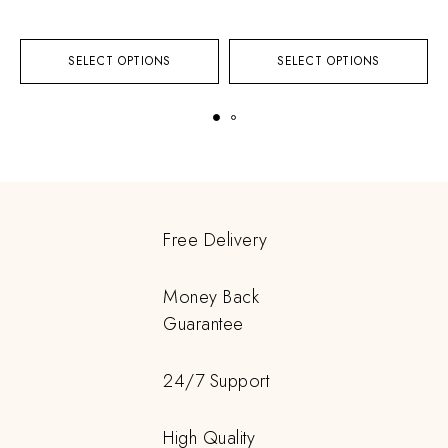
SELECT OPTIONS
SELECT OPTIONS
Free Delivery
Money Back
Guarantee
24/7 Support
High Quality