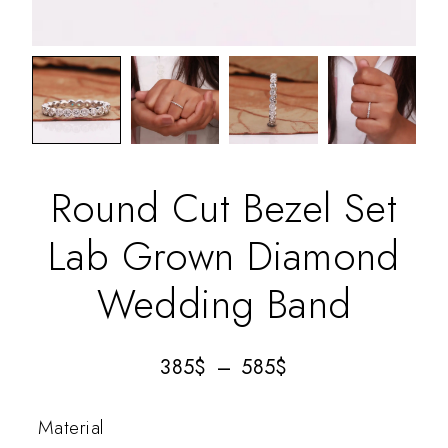
Round Cut Bezel Set
Lab Grown Diamond
Wedding Band
385
$
–
585
$
Material