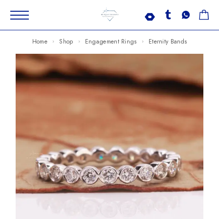
Home
Shop
Engagement Rings
Eternity Bands