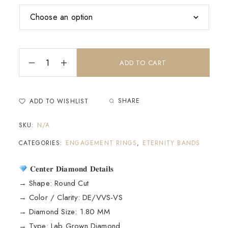
ADD TO CART
SHARE
ADD TO WISHLIST
SKU:
N/A
CATEGORIES:
ENGAGEMENT RINGS
,
ETERNITY BANDS
𝐂𝐞𝐧𝐭𝐞𝐫 𝐃𝐢𝐚𝐦𝐨𝐧𝐝 𝐃𝐞𝐭𝐚𝐢𝐥𝐬
→ Shape: Round Cut
→ Color / Clarity: DE/VVS-VS
→ Diamond Size: 1.80 MM
→ Type: Lab Grown Diamond