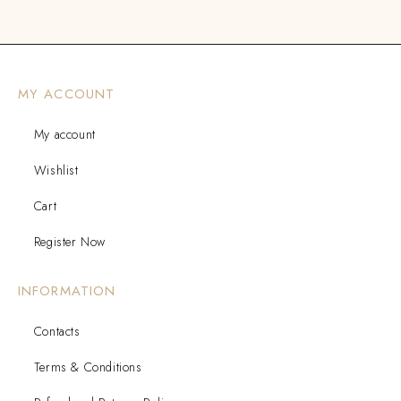
MY ACCOUNT
My account
Wishlist
Cart
Register Now
INFORMATION
Contacts
Terms & Conditions