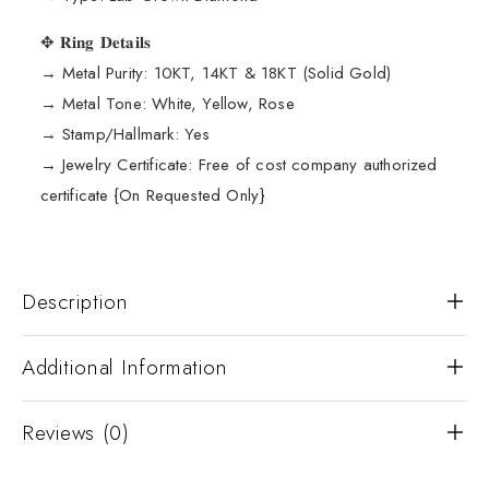
✥ 𝐑𝐢𝐧𝐠 𝐃𝐞𝐭𝐚𝐢𝐥𝐬
→ Metal Purity: 10KT, 14KT & 18KT (Solid Gold)
→ Metal Tone: White, Yellow, Rose
→ Stamp/Hallmark: Yes
→ Jewelry Certificate: Free of cost company authorized
certificate {On Requested Only}
Description
Additional Information
Reviews (0)