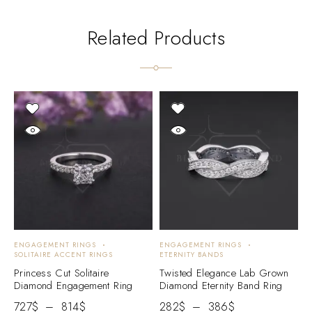
Related Products
ENGAGEMENT RINGS
ENGAGEMENT RINGS
E
SOLITAIRE ACCENT RINGS
ETERNITY BANDS
E
Princess Cut Solitaire
Twisted Elegance Lab Grown
R
Diamond Engagement Ring
Diamond Eternity Band Ring
D
727
$
–
814
$
282
$
–
386
$
2