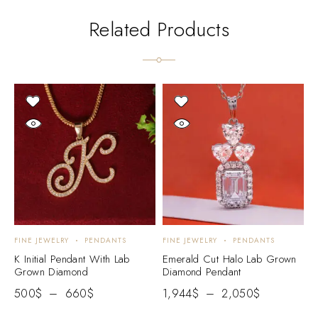
Related Products
FINE JEWELRY
PENDANTS
FINE JEWELRY
PENDANTS
F
K Initial Pendant With Lab
Emerald Cut Halo Lab Grown
P
Grown Diamond
Diamond Pendant
G
500
$
–
660
$
1,944
$
–
2,050
$
3