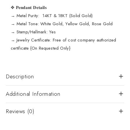
✥ 𝐏𝐞𝐧𝐝𝐚𝐧𝐭 𝐃𝐞𝐭𝐚𝐢𝐥𝐬
→ Metal Purity: 14KT & 18KT (Solid Gold)
→ Metal Tone: White Gold, Yellow Gold, Rose Gold
→ Stamp/Hallmark: Yes
→ Jewelry Certificate: Free of cost company authorized
certificate {On Requested Only}
Description
Additional Information
Reviews (0)