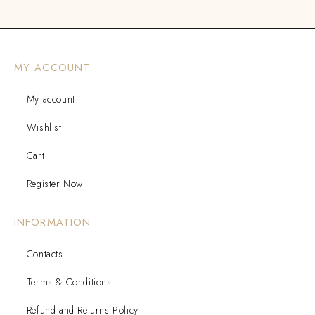
MY ACCOUNT
My account
Wishlist
Cart
Register Now
INFORMATION
Contacts
Terms & Conditions
Refund and Returns Policy