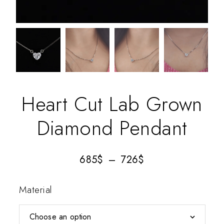
Heart Cut Lab Grown
Diamond Pendant
685
$
–
726
$
Material