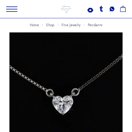
Home
Shop
Fine Jewelry
Pendants