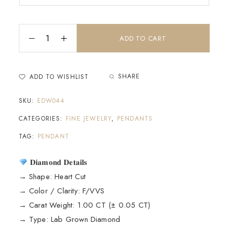
ADD TO CART
SHARE
ADD TO WISHLIST
SKU:
EDW044
CATEGORIES:
FINE JEWELRY
,
PENDANTS
TAG:
PENDANT
𝐃𝐢𝐚𝐦𝐨𝐧𝐝 𝐃𝐞𝐭𝐚𝐢𝐥𝐬
→ Shape: Heart Cut
→ Color / Clarity: F/VVS
→ Carat Weight: 1.00 CT (± 0.05 CT)
→ Type: Lab Grown Diamond