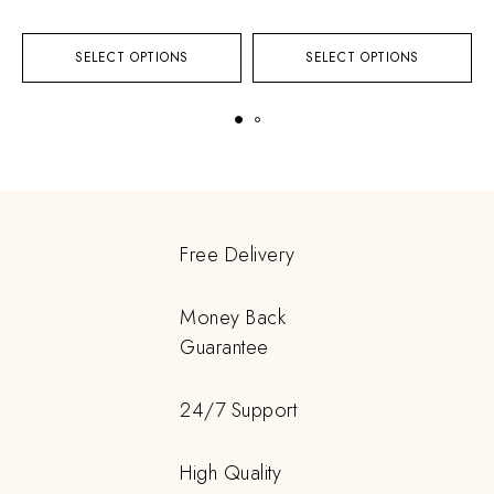
SELECT OPTIONS
SELECT OPTIONS
Free Delivery
Money Back
Guarantee
24/7 Support
High Quality