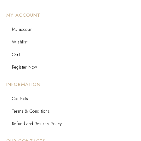
MY ACCOUNT
My account
Wishlist
Cart
Register Now
INFORMATION
Contacts
Terms & Conditions
Refund and Returns Policy
OUR CONTACTS