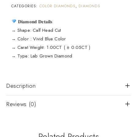
CATEGORIES:
COLOR DIAMONDS
,
DIAMONDS
𝐃𝐢𝐚𝐦𝐨𝐧𝐝 𝐃𝐞𝐭𝐚𝐢𝐥𝐬
→ Shape: Calf Head Cut
→ Color : Vivid Blue Color
→ Carat Weight: 1.00CT ( ± 0.05CT )
→ Type: Lab Grown Diamond
Description
Reviews (0)
Related Products