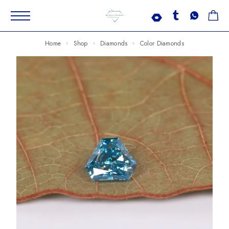
Home
Shop
Diamonds
Color Diamonds