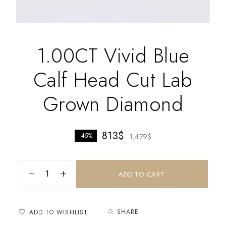
1.00CT Vivid Blue
Calf Head Cut Lab
Grown Diamond
813
$
-45%
1,479
$
ADD TO CART
SHARE
ADD TO WISHLIST