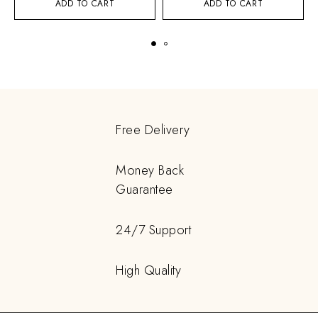
ADD TO CART
ADD TO CART
Free Delivery
Money Back
Guarantee
24/7 Support
High Quality