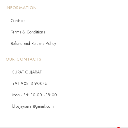
INFORMATION
Contacts
Terms & Conditions
Refund and Returns Policy
OUR CONTACTS
SURAT GUJARAT
+91 90813 90045
Mon - Fri: 10:00 - 18:00
bluejaysurat@gmail.com