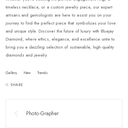
timeless necklace, or a custom jewelry piece, our expert
artisans and gemologists are here to assist you on your
journey to find the perfect piece that symbolizes your love
and unique style. Discover the future of luxury with Bluejay
Diamond, where ethics, elegance, and excellence unite to
bring you a dazzling selection of sustainable, high-quality
diamonds and jewelry
Gallery
New
Trends
SHARE
Photo-Grapher