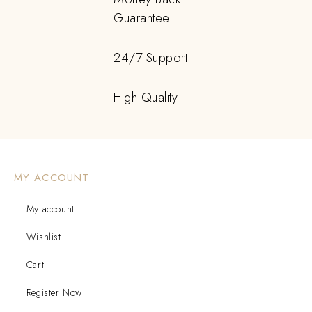
Guarantee
24/7 Support
High Quality
MY ACCOUNT
My account
Wishlist
Cart
Register Now