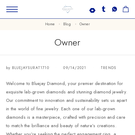
Home
Blog
Owner
Owner
by
BLUEJAYSURAT1710
09/14/2021
TRENDS
Welcome to Bluejay Diamond, your premier destination for
exquisite lab-grown diamonds and stunning diamond jewelry.
Our commitment to innovation and sustainability sets us apart
in the world of fine jewelry. Each one of our lab-grown
diamonds is a masterpiece, crafted with precision and care
to match the brilliance and beauty of nature’s creations.
Whether you’re seeking the perfect engagement ring, a