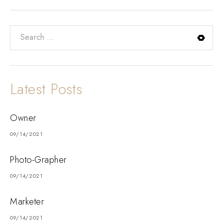
Latest Posts
Owner
09/14/2021
Photo-Grapher
09/14/2021
Marketer
09/14/2021