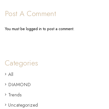
Post A Comment
You must be
logged in
to post a comment.
Categories
All
DIAMOND
Trends
Uncategorized