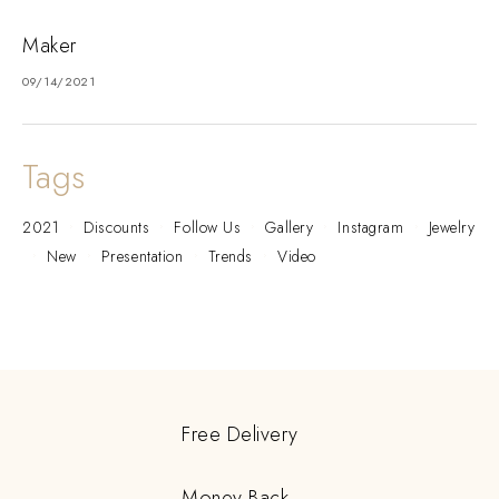
Maker
09/14/2021
Tags
2021
Discounts
Follow Us
Gallery
Instagram
Jewelry
New
Presentation
Trends
Video
Free Delivery
Money Back