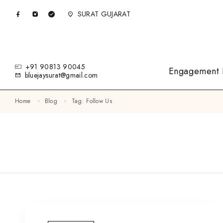
SURAT GUJARAT
+91 90813 90045
Engagement 
bluejaysurat@gmail.com
Home
Blog
Tag: Follow Us