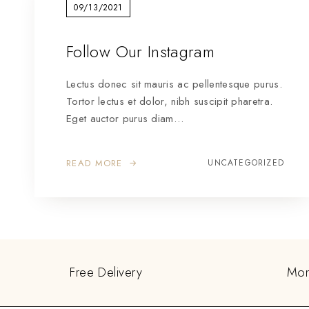
09/13/2021
Follow Our Instagram
Lectus donec sit mauris ac pellentesque purus.
Tortor lectus et dolor, nibh suscipit pharetra.
Eget auctor purus diam…
READ MORE
UNCATEGORIZED
Free Delivery
Mon