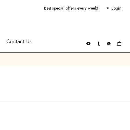
Best special offers every week!
Login
Contact Us