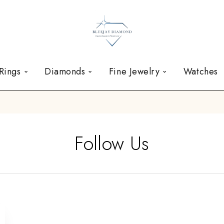
Rings
Diamonds
Fine Jewelry
Watches
Follow Us