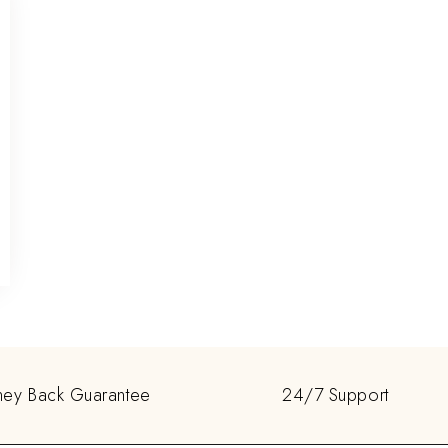
ey Back Guarantee
24/7 Support