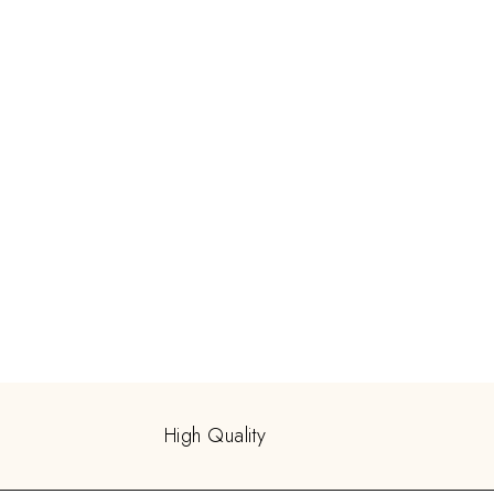
High Quality